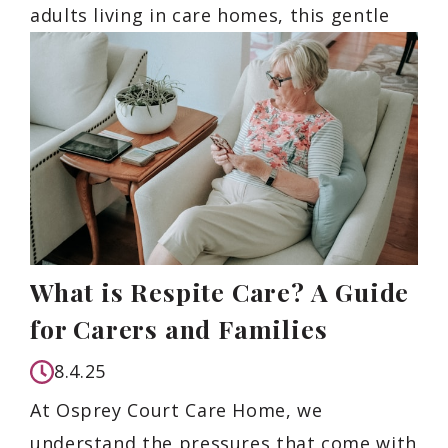
adults living in care homes, this gentle
What is Respite Care? A Guide
for Carers and Families
8.4.25
At Osprey Court Care Home, we
understand the pressures that come with