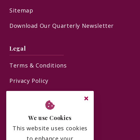
Sitemap
Download Our Quarterly Newsletter
Legal
Terms & Conditions
Privacy Policy
Residency Agreement
Complaints Policy
We use Cookies
FAQs
This website uses cookies
to enhance your