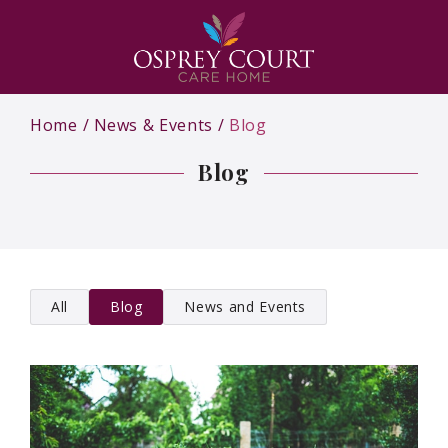
Home
News & Events
Blog
Blog
All
Blog
News and Events