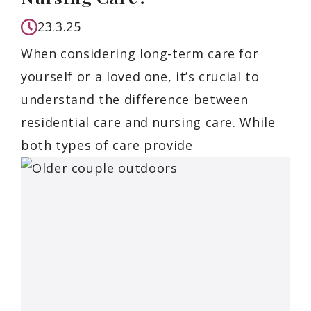
23.3.25
When considering long-term care for
yourself or a loved one, it’s crucial to
understand the difference between
residential care and nursing care. While
both types of care provide