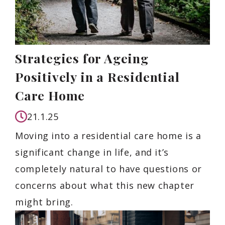
Strategies for Ageing
Positively in a Residential
Care Home
21.1.25
Moving into a residential care home is a
significant change in life, and it’s
completely natural to have questions or
concerns about what this new chapter
might bring.