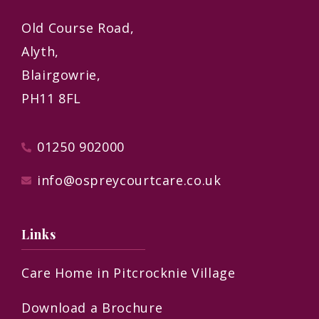
Old Course Road,
Alyth,
Blairgowrie,
PH11 8FL
01250 902000
info@ospreycourtcare.co.uk
Links
Care Home in Pitcrocknie Village
Download a Brochure