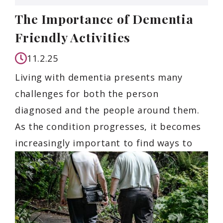
The Importance of Dementia
Friendly Activities
11.2.25
Living with dementia presents many
challenges for both the person
diagnosed and the people around them.
As the condition progresses, it becomes
increasingly important to find ways to