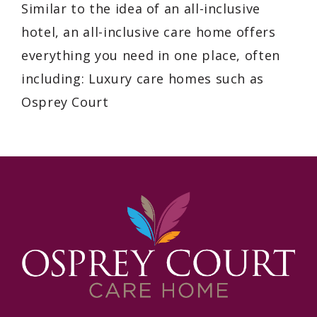
Similar to the idea of an all-inclusive
hotel, an all-inclusive care home offers
everything you need in one place, often
including: Luxury care homes such as
Osprey Court