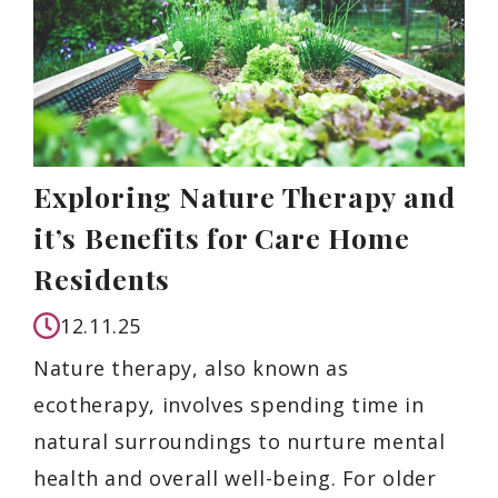
Exploring Nature Therapy and
it’s Benefits for Care Home
Residents
12.11.25
Nature therapy, also known as
ecotherapy, involves spending time in
natural surroundings to nurture mental
health and overall well-being. For older