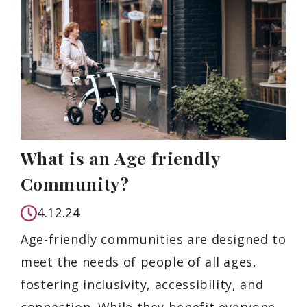
What is an Age friendly
Community?
4.12.24
Age-friendly communities are designed to
meet the needs of people of all ages,
fostering inclusivity, accessibility, and
connection. While they benefit everyone,