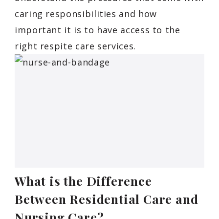
caring responsibilities and how
important it is to have access to the
right respite care services.
What is the Difference
Between Residential Care and
Nursing Care?