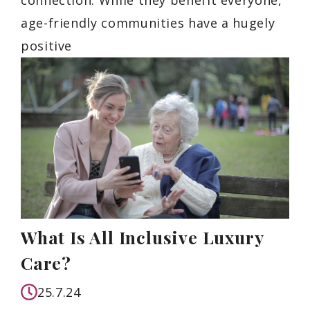
age-friendly communities have a hugely
positive
What Is All Inclusive Luxury
Care?
25.7.24