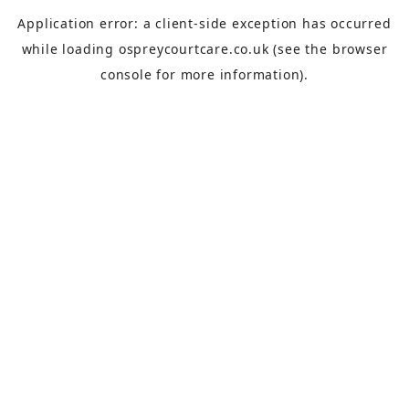
Application error: a
client
-side exception has occurred
while loading
ospreycourtcare.co.uk
(see the
browser
console
for more information).